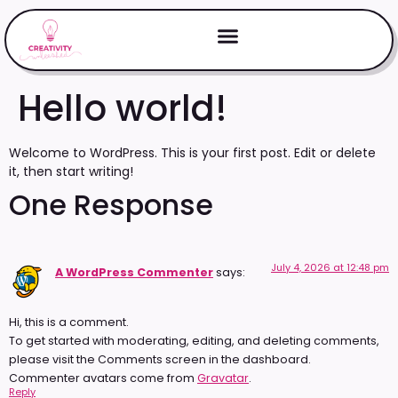
Hello world!
Welcome to WordPress. This is your first post. Edit or delete
it, then start writing!
One Response
July 4, 2026 at 12:48 pm
A WordPress Commenter
says:
Hi, this is a comment.
To get started with moderating, editing, and deleting comments,
please visit the Comments screen in the dashboard.
Commenter avatars come from
Gravatar
.
Reply