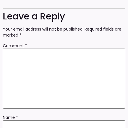
Leave a Reply
Your email address will not be published.
Required fields are
marked
*
Comment
*
Name
*