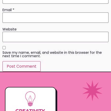
Email
*
Website
Save my name, email, and website in this browser for the
next time I comment.