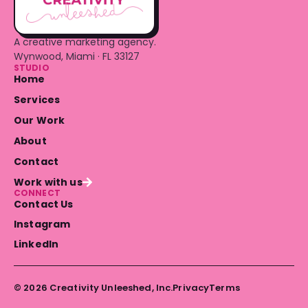
A creative marketing agency.
Wynwood, Miami · FL 33127
STUDIO
Home
Services
Our Work
About
Contact
Work with us
CONNECT
Contact Us
Instagram
LinkedIn
© 2026 Creativity Unleeshed, Inc.
Privacy
Terms